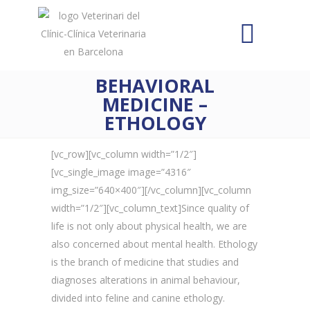
BEHAVIORAL
MEDICINE –
ETHOLOGY
[vc_row][vc_column width=”1/2″]
[vc_single_image image=”4316″
img_size=”640×400″][/vc_column][vc_column
width=”1/2″][vc_column_text]Since quality of
life is not only about physical health, we are
also concerned about mental health. Ethology
is the branch of medicine that studies and
diagnoses alterations in animal behaviour,
divided into feline and canine ethology.