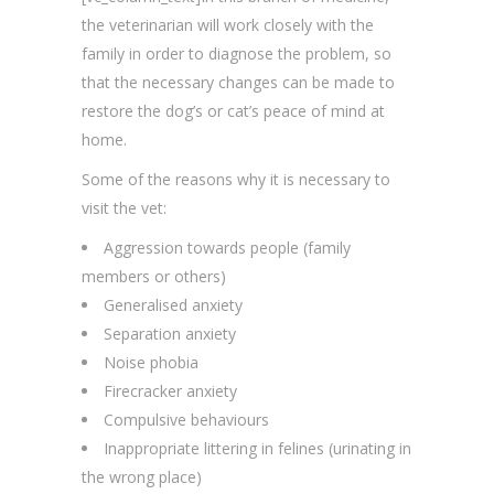
the veterinarian will work closely with the
family in order to diagnose the problem, so
that the necessary changes can be made to
restore the dog’s or cat’s peace of mind at
home.
Some of the reasons why it is necessary to
visit the vet:
Aggression towards people (family
members or others)
Generalised anxiety
Separation anxiety
Noise phobia
Firecracker anxiety
Compulsive behaviours
Inappropriate littering in felines (urinating in
the wrong place)