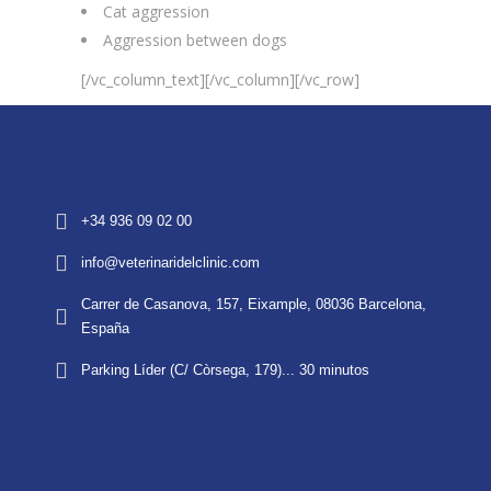
Cat aggression
Aggression between dogs
[/vc_column_text][/vc_column][/vc_row]
+34 936 09 02 00
info@veterinaridelclinic.com
Carrer de Casanova, 157, Eixample, 08036 Barcelona,
España
Parking Líder (C/ Còrsega, 179)... 30 minutos