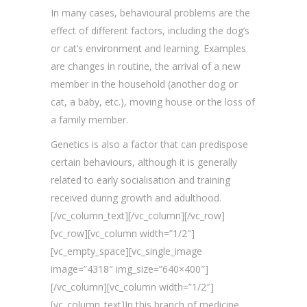
In many cases, behavioural problems are the
effect of different factors, including the dog’s
or cat’s environment and learning. Examples
are changes in routine, the arrival of a new
member in the household (another dog or
cat, a baby, etc.), moving house or the loss of
a family member.
Genetics is also a factor that can predispose
certain behaviours, although it is generally
related to early socialisation and training
received during growth and adulthood.
[/vc_column_text][/vc_column][/vc_row]
[vc_row][vc_column width=”1/2″]
[vc_empty_space][vc_single_image
image=”4318″ img_size=”640×400″]
[/vc_column][vc_column width=”1/2″]
[vc_column_text]In this branch of medicine,