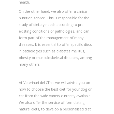
health.
On the other hand, we also offer a clinical
nutrition service. This is responsible for the
study of dietary needs according to pre-
existing conditions or pathologies, and can
form part of the management of many
diseases. It is essential to offer specific diets
in pathologies such as diabetes mellitus,
obesity or musculoskeletal diseases, among
many others.
At Veterinari del Clínic we will advise you on
how to choose the best diet for your dog or
cat from the wide variety currently available.
We also offer the service of formulating
natural diets, to develop a personalised diet