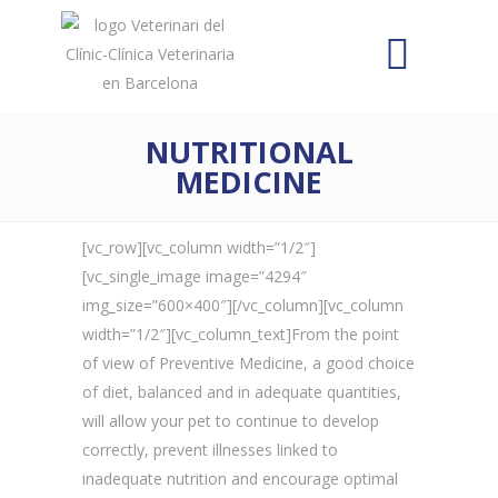
NUTRITIONAL
MEDICINE
[vc_row][vc_column width=”1/2″]
[vc_single_image image=”4294″
img_size=”600×400″][/vc_column][vc_column
width=”1/2″][vc_column_text]From the point
of view of Preventive Medicine, a good choice
of diet, balanced and in adequate quantities,
will allow your pet to continue to develop
correctly, prevent illnesses linked to
inadequate nutrition and encourage optimal