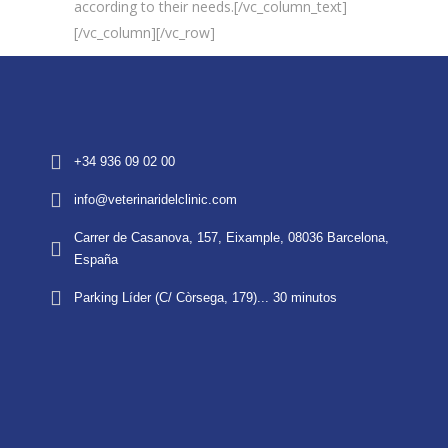
according to their needs.[/vc_column_text]
[/vc_column][/vc_row]
+34 936 09 02 00
info@veterinaridelclinic.com
Carrer de Casanova, 157, Eixample, 08036 Barcelona,
España
Parking Líder (C/ Còrsega, 179)... 30 minutos