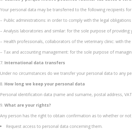
Your personal data may be transferred to the following recipients for
– Public administrations: in order to comply with the legal obligations
– Analysis laboratories and similar: for the sole purpose of providing
– Health professionals, collaborators of the veterinary clinic: with th
– Tax and accounting management: for the sole purpose of managing ou
International data transfers
Under no circumstances do we transfer your personal data to any per
How long we keep your personal data
Personal identification data (name and surname, postal address, VAT 
What are your rights?
Any person has the right to obtain confirmation as to whether or no
Request access to personal data concerning them.