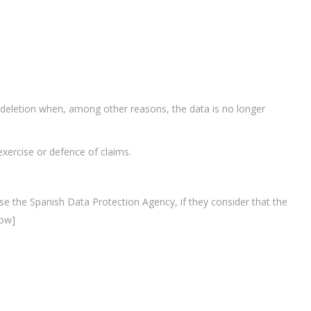
ts deletion when, among other reasons, the data is no longer
 exercise or defence of claims.
case the Spanish Data Protection Agency, if they consider that the
row]