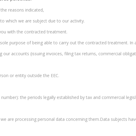
 the reasons indicated,
 to which we are subject due to our activity.
 you with the contracted treatment.
e sole purpose of being able to carry out the contracted treatment. In a
r accounts (issuing invoices, filing tax returns, commercial obligat
son or entity outside the EEC.
number): the periods legally established by tax and commercial legisl
t we are processing personal data concerning them.Data subjects have