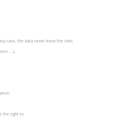
ny case, the data never leave the clinic.
ions ….).
ation.
 the right to