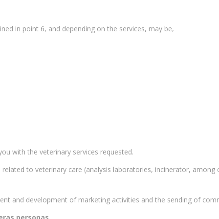
ined in point 6, and depending on the services, may be,
ou with the veterinary services requested.
related to veterinary care (analysis laboratories, incinerator, among
ent and development of marketing activities and the sending of com
eras personas.