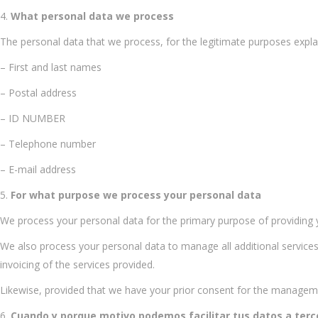
What personal data we process
The personal data that we process, for the legitimate purposes expla
– First and last names
– Postal address
– ID NUMBER
– Telephone number
– E-mail address
For what purpose we process your personal data
We process your personal data for the primary purpose of providing y
We also process your personal data to manage all additional services 
invoicing of the services provided.
Likewise, provided that we have your prior consent for the managem
Cuando y porque motivo podemos facilitar tus datos a terc