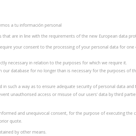
aremos a tu información personal
es that are in line with the requirements of the new European data pro
 require your consent to the processing of your personal data for one
ictly necessary in relation to the purposes for which we require it.
pt in our database for no longer than is necessary for the purposes of
ssed in such a way as to ensure adequate security of personal data and 
vent unauthorised access or misuse of our users’ data by third partie
, informed and unequivocal consent, for the purpose of executing the c
prior quote.
obtained by other means.