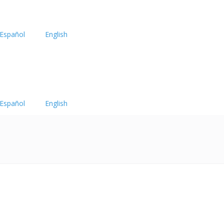
Español
English
Español
English