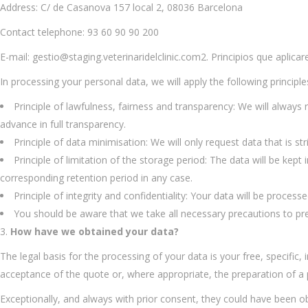
Address: C/ de Casanova 157 local 2, 08036 Barcelona
Contact telephone: 93 60 90 90 200
E-mail: gestio@staging.veterinaridelclinic.com2. Principios que aplic
In processing your personal data, we will apply the following principl
Principle of lawfulness, fairness and transparency: We will always
advance in full transparency.
Principle of data minimisation: We will only request data that is str
Principle of limitation of the storage period: The data will be ke
corresponding retention period in any case.
Principle of integrity and confidentiality: Your data will be proce
You should be aware that we take all necessary precautions to pre
How have we obtained your data?
The legal basis for the processing of your data is your free, specific
acceptance of the quote or, where appropriate, the preparation of a 
Exceptionally, and always with prior consent, they could have been 