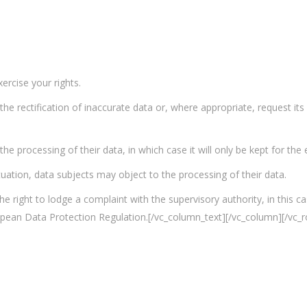
rcise your rights.
 the rectification of inaccurate data or, where appropriate, request i
he processing of their data, in which case it will only be kept for the
ituation, data subjects may object to the processing of their data.
the right to lodge a complaint with the supervisory authority, in this 
opean Data Protection Regulation.[/vc_column_text][/vc_column][/vc_