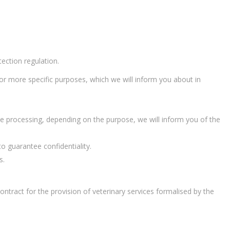
tection regulation.
 or more specific purposes, which we will inform you about in
 the processing, depending on the purpose, we will inform you of the
to guarantee confidentiality.
s.
ontract for the provision of veterinary services formalised by the