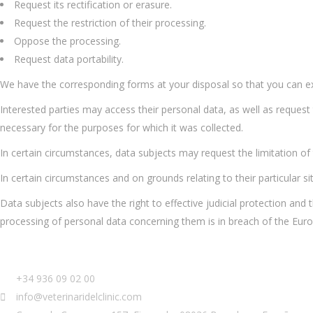
Request its rectification or erasure.
Request the restriction of their processing.
Oppose the processing.
Request data portability.
We have the corresponding forms at your disposal so that you can exe
Interested parties may access their personal data, as well as request
necessary for the purposes for which it was collected.
In certain circumstances, data subjects may request the limitation of t
In certain circumstances and on grounds relating to their particular s
Data subjects also have the right to effective judicial protection and 
processing of personal data concerning them is in breach of the Eur
+34 936 09 02 00
info@veterinaridelclinic.com