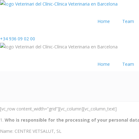
Home
Team
+34 936 09 02 00
Home
Team
[vc_row content_width=”grid”][vc_column][vc_column_text]
Who is responsible for the processing of your personal dat
Name: CENTRE VETSALUT, SL