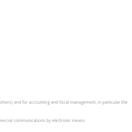
 others) and for accounting and fiscal management, in particular the
mercial communications by electronic means.