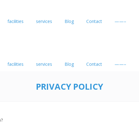
facilities
services
Blog
Contact
——–
facilities
services
Blog
Contact
——–
PRIVACY POLICY
a?